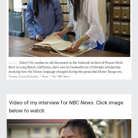
Video of my interview for
NBC News
. Click image
below to watch.