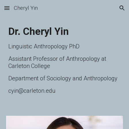
Cheryl Yin
Skip to main content
Skip to navigation
Dr. Cheryl Yin
Linguistic Anthropology PhD
Assistant Professor of Anthropology at
Carleton College
Department of Sociology and Anthropology
cyin@carleton.edu