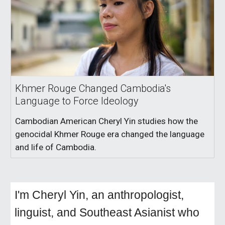
Khmer Rouge Changed Cambodia's
Language to Force Ideology
Cambodian American Cheryl Yin studies how the
genocidal Khmer Rouge era changed the language
and life of Cambodia.
I'm Cheryl Yin, an anthropologist,
linguist, and Southeast Asianist who