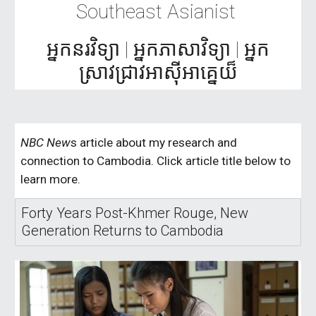
Southeast Asianist
អ្នកនរវិទ្យា | អ្នកភាសាវិទ្យា | អ្នក
ស្រាវជ្រាវអាស៊ី​អា​គ្នេ​យ៏
NBC New
s article about my research and
connection to Cambodia. Click article title below to
learn more.
Forty Years Post-Khmer Rouge, New
Generation Returns to Cambodia