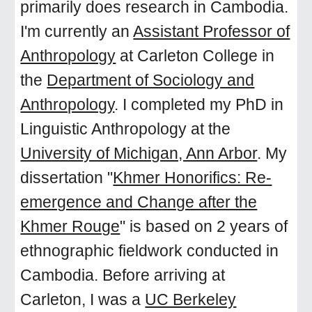
primarily does research in Cambodia.
I'm currently an
Assistant Professor of
Anthropology
at Carleton College in
the
Department of Sociology and
Anthropology
. I completed my PhD in
Linguistic Anthropology at the
University of Michigan, Ann Arbor
. My
dissertation "
Khmer Honorifics: Re-
emergence and Change after the
Khmer Rouge
" is
based on 2 years of
ethnographic fieldwork conducted in
Cambodia
. Before arriving at
Carleton, I was a
UC Berkeley