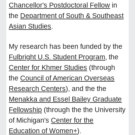
Chancellor's Postdoctoral Fellow
in
the
Department of South & Southeast
Asian Studies
.
My research has been funded by the
Fulbright U.S. Student Program
, the
Center for Khmer Studies
(through
the
Council of American Overseas
Research Centers
), and the the
Menakka and Essel Bailey Graduate
Fellowship
(through the the University
of Michigan's
Center for the
Education of Women+
).