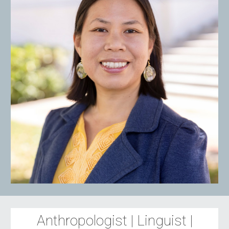
Anthropologist | Linguist |