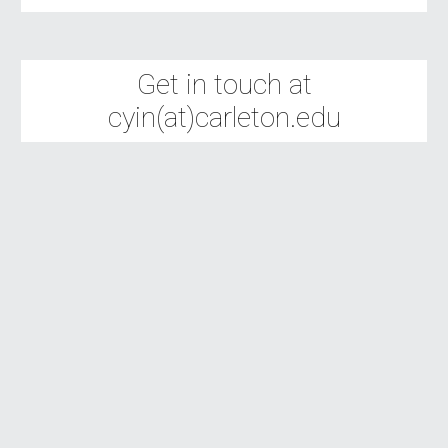
Get in touch at
cyin(at)carleton.edu